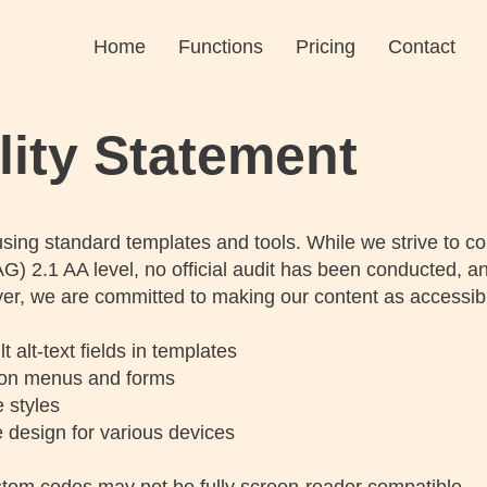
Home
Functions
Pricing
Contact
lity Statement
sing standard templates and tools. While we strive to c
G) 2.1 AA level, no official audit has been conducted, an
r, we are committed to making our content as accessibl
alt-text fields in templates
ion menus and forms
 styles
 design for various devices