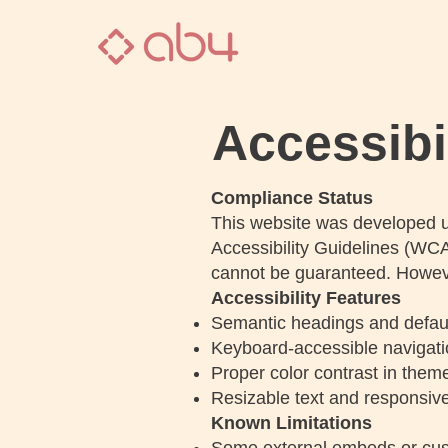
Accessibi
Compliance Status
This website was developed u
Accessibility Guidelines (WCA
cannot be guaranteed. Howeve
Accessibility Features
Semantic headings and default 
Keyboard-accessible navigat
Proper color contrast in theme
Resizable text and responsive
Known Limitations