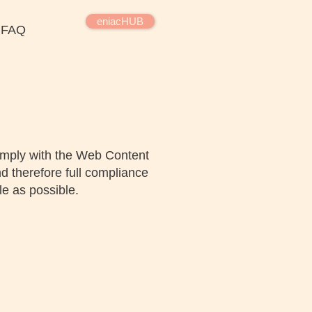
eniacHUB
FAQ
omply with the Web Content
d therefore full compliance
e as possible.