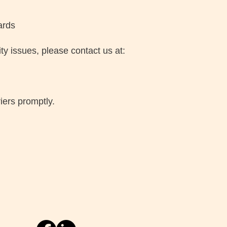
ards
ty issues, please contact us at:
iers promptly.