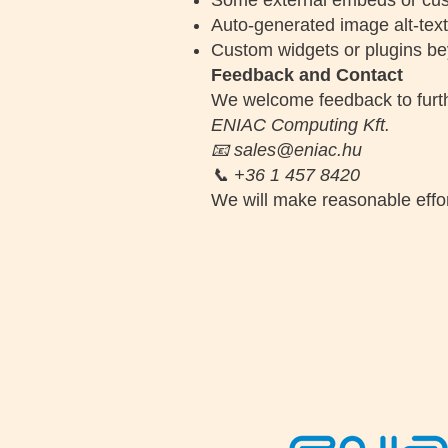
Some external embeds or cus
Auto-generated image alt-tex
Custom widgets or plugins bey
Feedback and Contact
We welcome feedback to further
ENIAC Computing Kft.
📧 sales@eniac.hu
📞 +36 1 457 8420
We will make reasonable effor