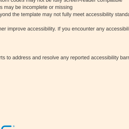
tom codes may not be fully screen-reader compatible
ts may be incomplete or missing
ond the template may not fully meet accessibility stand
 improve accessibility. If you encounter any accessibili
ts to address and resolve any reported accessibility barr